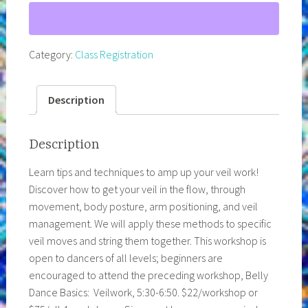
8:20pm
Big
Veil
Category:
Class Registration
Energy!
Week
2
Description
of
4
Description
quantity
Learn tips and techniques to amp up your veil work!
Discover how to get your veil in the flow, through
movement, body posture, arm positioning, and veil
management. We will apply these methods to specific
veil moves and string them together. This workshop is
open to dancers of all levels; beginners are
encouraged to attend the preceding workshop, Belly
Dance Basics: Veilwork, 5:30-6:50. $22/workshop or