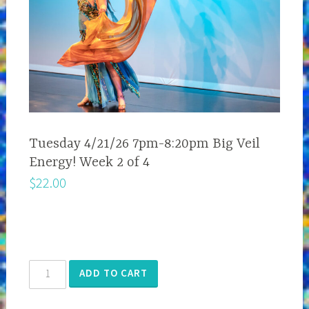
Tuesday 4/21/26 7pm-8:20pm Big Veil
Energy! Week 2 of 4
$
22.00
Tuesday
ADD TO CART
4/21/26
7pm-