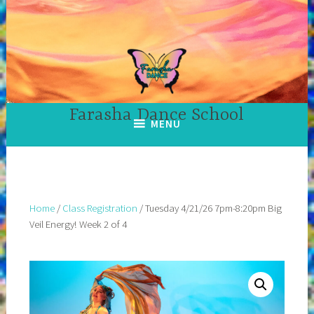
Skip
to
content
Farasha Dance School
MENU
Home
/
Class Registration
/ Tuesday 4/21/26 7pm-8:20pm Big
Veil Energy! Week 2 of 4