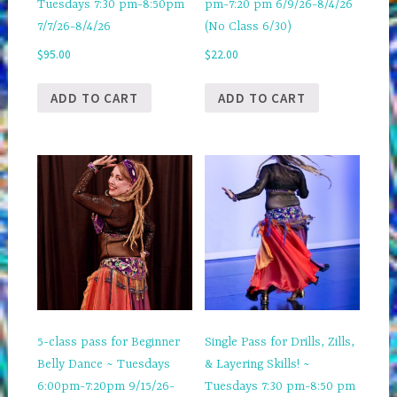
Tuesdays 7:30 pm-8:50pm
pm-7:20 pm 6/9/26-8/4/26
7/7/26-8/4/26
(No Class 6/30)
$
95.00
$
22.00
ADD TO CART
ADD TO CART
5-class pass for Beginner
Single Pass for Drills, Zills,
Belly Dance ~ Tuesdays
& Layering Skills! ~
6:00pm-7:20pm 9/15/26-
Tuesdays 7:30 pm-8:50 pm