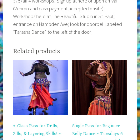
$75/all 4 workshops. Sign up at here or upon arrival
(Venmo and cash payment accepted onsite).
Workshops held at The Beautiful Studio in St. Paul;
entrance on Hampden Ave; look for doorbell labeled
“Farasha Dance” to the left of the door
Related products
5-Class Pass for Drills,
Single Pass for Beginner
Zills, & Layering Skills! ~
Belly Dance ~ Tuesdays 6