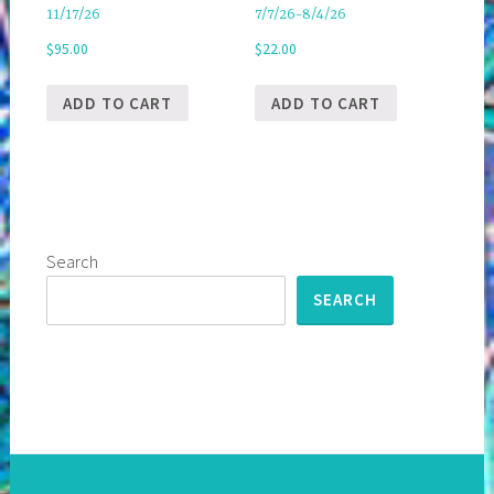
11/17/26
7/7/26-8/4/26
$
95.00
$
22.00
ADD TO CART
ADD TO CART
Search
SEARCH